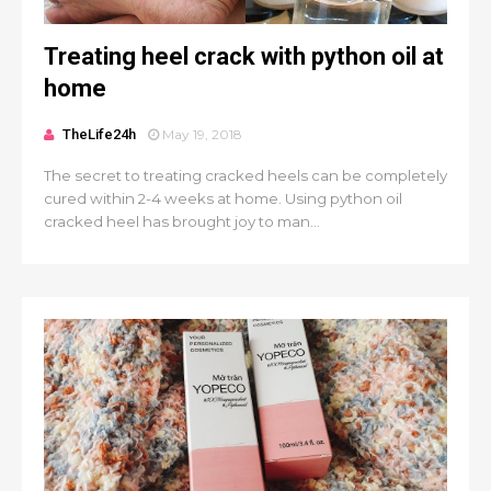
Treating heel crack with python oil at
home
TheLife24h
May 19, 2018
The secret to treating cracked heels can be completely
cured within 2-4 weeks at home. Using python oil
cracked heel has brought joy to man...