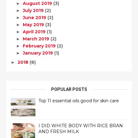
August 2019
(3)
►
July 2019
(2)
►
June 2019
(2)
►
May 2019
(3)
►
April 2019
(1)
►
March 2019
(2)
►
February 2019
(2)
►
January 2019
(1)
►
2018
(8)
►
POPULAR POSTS
Top 11 essential oils good for skin care
I DID WHITE BODY WITH RICE BRAN
AND FRESH MILK