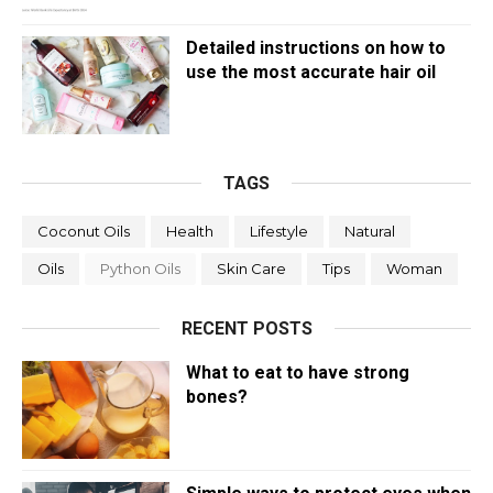
Detailed instructions on how to
use the most accurate hair oil
TAGS
Coconut Oils
Health
Lifestyle
Natural
Oils
Python Oils
Skin Care
Tips
Woman
RECENT POSTS
What to eat to have strong
bones?