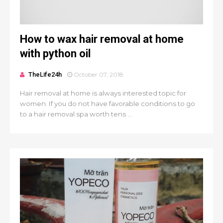
How to wax hair removal at home
with python oil
TheLife24h
October 07, 2018
Hair removal at home is always interested topic for
women. If you do not have favorable conditions to go
to a hair removal spa worth tens ...