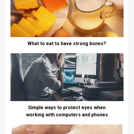
What to eat to have strong bones?
Simple ways to protect eyes when
working with computers and phones