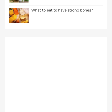
What to eat to have strong bones?