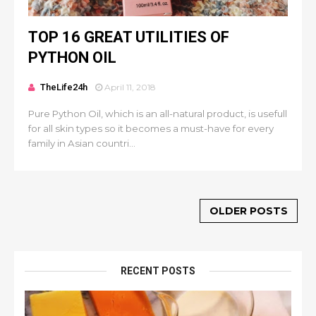
TOP 16 GREAT UTILITIES OF
PYTHON OIL
TheLife24h
April 11, 2018
Pure Python Oil, which is an all-natural product, is usefull
for all skin types so it becomes a must-have for every
family in Asian countri...
OLDER POSTS
RECENT POSTS