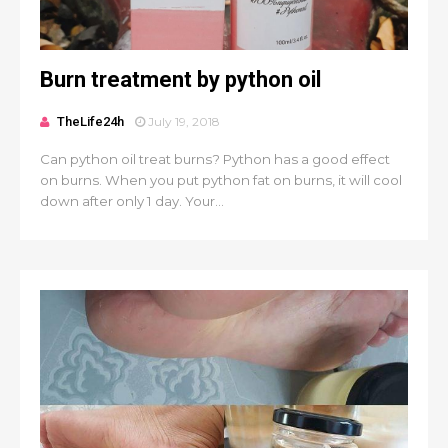
Burn treatment by python oil
TheLife24h
July 19, 2018
Can python oil treat burns? Python has a good effect
on burns. When you put python fat on burns, it will cool
down after only 1 day. Your...