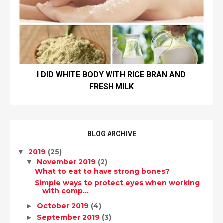
I DID WHITE BODY WITH RICE BRAN AND
FRESH MILK
BLOG ARCHIVE
2019
(25)
▼
November 2019
(2)
▼
What to eat to have strong bones?
Simple ways to protect eyes when working
with comp...
October 2019
(4)
►
September 2019
(3)
►