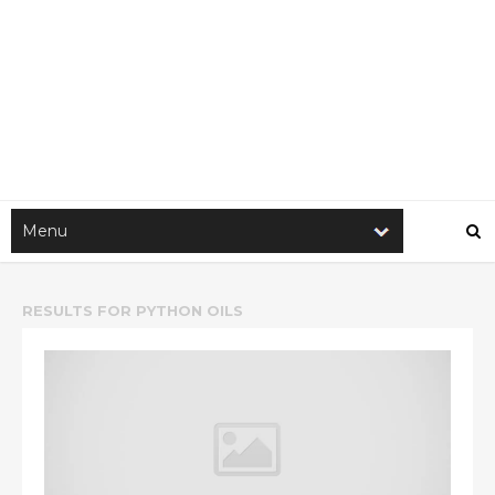
RESULTS FOR
PYTHON OILS