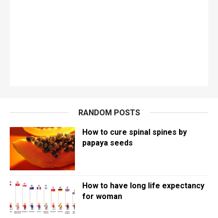
RANDOM POSTS
How to cure spinal spines by
papaya seeds
How to have long life expectancy
for woman