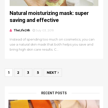
Natural moisturizing mask: super
saving and effective
TheLife24h
July 03, 2019
Instead of spending too much on cosmetics, you can
use a natural skin mask that both helps you save and
bring high skin care results. C...
1
2
3
5
NEXT
RECENT POSTS