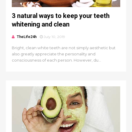
3 natural ways to keep your teeth
whitening and clean
TheLife24h
July 10, 2019
Bright, clean white teeth are not simply aesthetic but
also greatly appreciate the personality and
consciousness of each person. However, du...