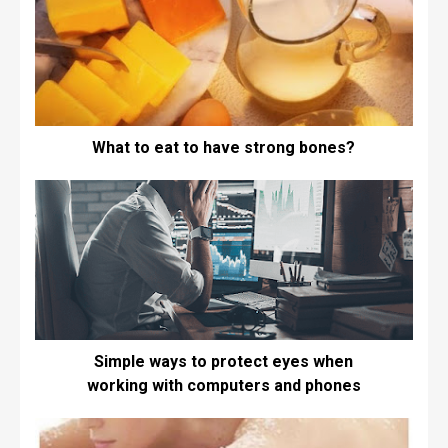
What to eat to have strong bones?
Simple ways to protect eyes when
working with computers and phones