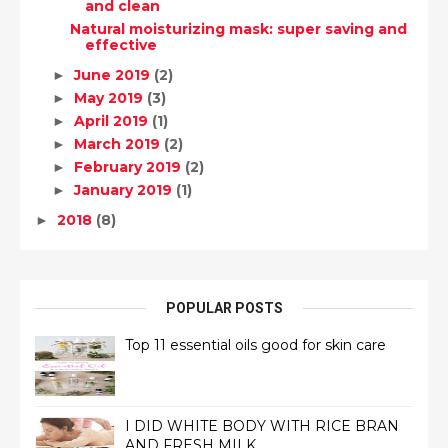
and clean
Natural moisturizing mask: super saving and
effective
June 2019
(2)
►
May 2019
(3)
►
April 2019
(1)
►
March 2019
(2)
►
February 2019
(2)
►
January 2019
(1)
►
2018
(8)
►
POPULAR POSTS
Top 11 essential oils good for skin care
I DID WHITE BODY WITH RICE BRAN
AND FRESH MILK