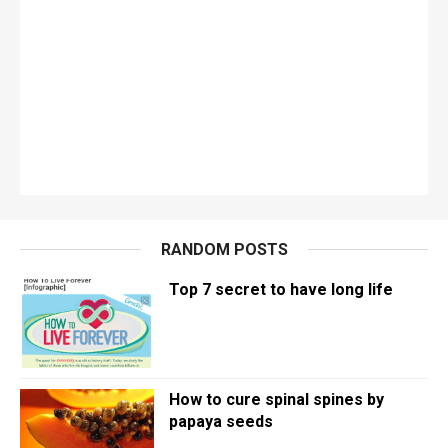
RANDOM POSTS
Top 7 secret to have long life
How to cure spinal spines by
papaya seeds