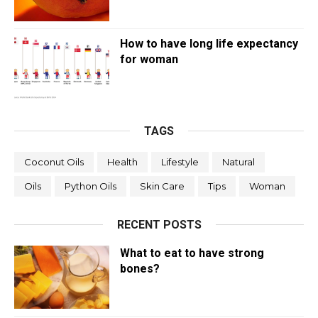
How to have long life expectancy
for woman
TAGS
Coconut Oils
Health
Lifestyle
Natural
Oils
Python Oils
Skin Care
Tips
Woman
RECENT POSTS
What to eat to have strong
bones?