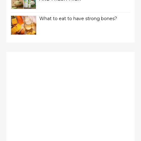
What to eat to have strong bones?