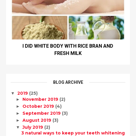
I DID WHITE BODY WITH RICE BRAN AND
FRESH MILK
BLOG ARCHIVE
2019
(25)
▼
November 2019
(2)
►
October 2019
(4)
►
September 2019
(3)
►
August 2019
(3)
►
July 2019
(2)
▼
3 natural ways to keep your teeth whitening